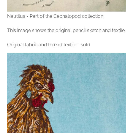
Nautilus - Part of the Cephalopod collection
This image shows the original pencil sketch and textile
Original fabric and thread textile - sold