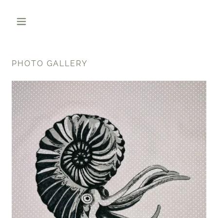
PHOTO GALLERY