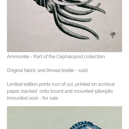
Ammonite - Part of the Cephalopod collection
Original fabric and thread textile - sold
Limited edition prints (run of 10), printed on archival
paper, backed onto board and mounted 580x580
(mounted size) - for sale