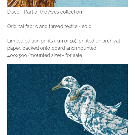
Disco - Part of the Aves collection
Original fabric and thread textile - sold
Limited edition prints (run of 10), printed on archival
paper, backed onto board and mounted.
400x500 (mounted size) - for sale