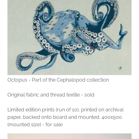
Octopus - Part of the Cephalopod collection
Original fabric and thread textile - sold
Limited edition prints (run of 10), printed on archival
paper, backed onto board and mounted. 400x500
(mounted size) - for sale