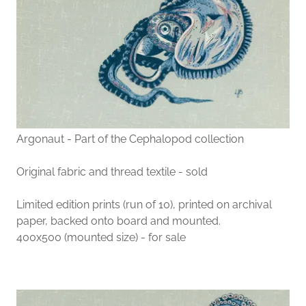
Argonaut - Part of the Cephalopod collection
Original fabric and thread textile - sold
Limited edition prints (run of 10), printed on archival
paper, backed onto board and mounted.
400x500 (mounted size) - for sale