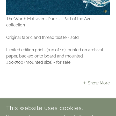
The Worth Matravers Ducks - Part of the Aves
collection
Original fabric and thread textile - sold
Limited edition prints (run of 10), printed on archival
paper, backed onto board and mounted.
400x500 (mounted size) - for sale
Show More
This website uses cookies.
COPYRIGHT © 2025 LAURASTEXTISLE - ALL RIGHTS